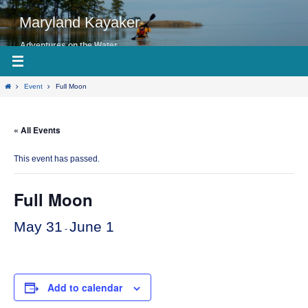
Skip
to
Maryland Kayaker
content
Adventures on the Water
Home
Event
Full Moon
« All Events
This event has passed.
Full Moon
May 31
June 1
-
Add to calendar