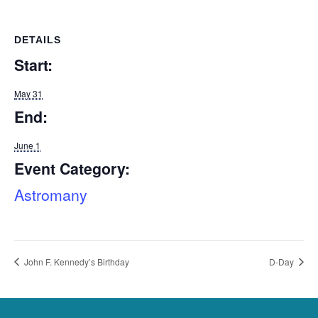
DETAILS
Start:
May 31
End:
June 1
Event Category:
Astromany
John F. Kennedy’s Birthday
D-Day