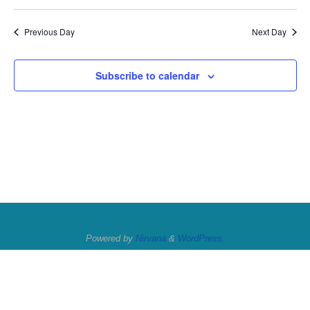
Previous Day
Next Day
Subscribe to calendar
Powered by
Nirvana
&
WordPress.