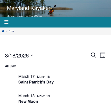
Skip
to
Maryland Kayaker
content
Adventures on the Water
Home
Event
3/18/2026
Events
Even
Events
Search
Day
View
Search
for
Select
Navig
date.
All Day
and
March
Views
18,
March 17
-
March 18
Navigation
2026
Saint Patrick’s Day
March 18
-
March 19
New Moon