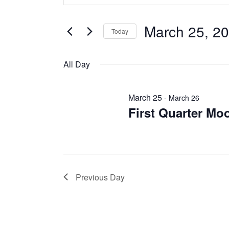
and
March
Search
Views
for
25,
March 25, 2
Events
Navigation
Today
2026
by
Select
Keyword.
date.
All Day
March 25
-
March 26
First Quarter Mo
Previous Day