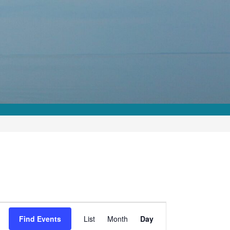
Event
Find Events
List
Month
Day
Views
Navigation