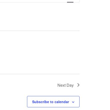
Next Day
Subscribe to calendar