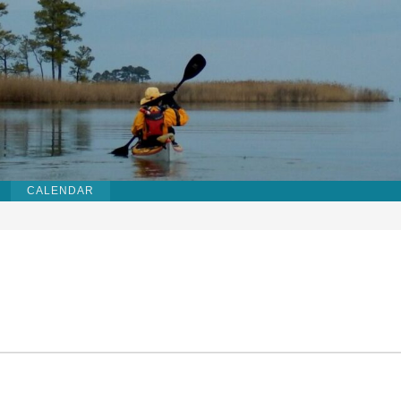
CALENDAR