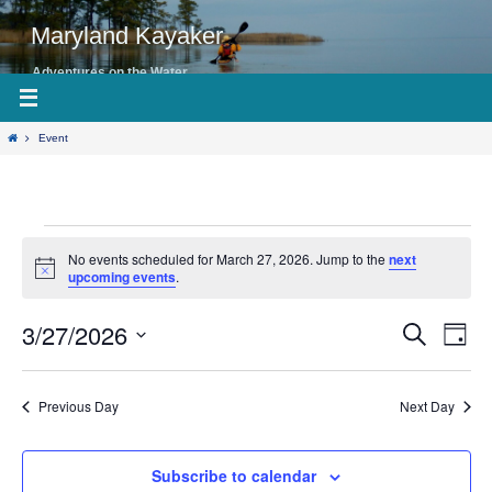
Skip
to
Maryland Kayaker
content
Adventures on the Water
Home
Event
Events
No events scheduled for March 27, 2026. Jump to the
next
for
Notice
upcoming events
.
March
27,
3/27/2026
Even
Events
Search
Day
View
2026
Search
Select
Navig
date.
and
Previous Day
Next Day
Views
Navigation
Subscribe to calendar