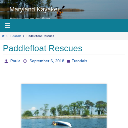
Skip
to
Maryland Kayaker
content
Adventures on the Water
Home
Tutorials
Paddlefloat Rescues
Paddlefloat Rescues
Paula
September 6, 2018
Tutorials