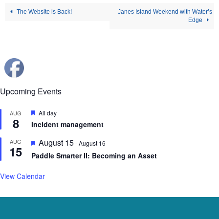
The Website is Back!
Janes Island Weekend with Water’s
Edge
Upcoming Events
Featured
All day
AUG
8
Incident management
Featured
August 15
AUG
-
August 16
15
Paddle Smarter II: Becoming an Asset
View Calendar