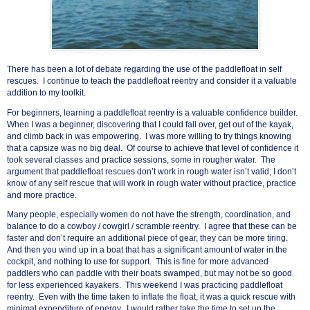
There has been a lot of debate regarding the use of the paddlefloat in self
rescues. I continue to teach the paddlefloat reentry and consider it a valuable
addition to my toolkit.
For beginners, learning a paddlefloat reentry is a valuable confidence builder.
When I was a beginner, discovering that I could fall over, get out of the kayak,
and climb back in was empowering. I was more willing to try things knowing
that a capsize was no big deal. Of course to achieve that level of confidence it
took several classes and practice sessions, some in rougher water. The
argument that paddlefloat rescues don’t work in rough water isn’t valid; I don’t
know of any self rescue that will work in rough water without practice, practice
and more practice.
Many people, especially women do not have the strength, coordination, and
balance to do a cowboy / cowgirl / scramble reentry. I agree that these can be
faster and don’t require an additional piece of gear, they can be more tiring.
And then you wind up in a boat that has a significant amount of water in the
cockpit, and nothing to use for support. This is fine for more advanced
paddlers who can paddle with their boats swamped, but may not be so good
for less experienced kayakers. This weekend I was practicing paddlefloat
reentry. Even with the time taken to inflate the float, it was a quick rescue with
minimal expenditure of energy. I would rather take the time to set up the