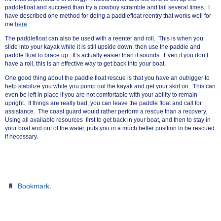
paddlefloat and succeed than try a cowboy scramble and fail several times. I
have described one method for doing a paddlefloat reentry that works well for
me
here
.
The paddlefloat can also be used with a reenter and roll. This is when you
slide into your kayak while it is still upside down, then use the paddle and
paddle float to brace up. It’s actually easier than it sounds. Even if you don’t
have a roll, this is an effective way to get back into your boat.
One good thing about the paddle float rescue is that you have an outrigger to
help stabilize you while you pump out the kayak and get your skirt on. This can
even be left in place if you are not comfortable with your ability to remain
upright. If things are really bad, you can leave the paddle float and call for
assistance. The coast guard would rather perform a rescue than a recovery.
Using all available resources first
to
get back in your boat, and then to stay in
your boat and out of the water, puts you in a much better position to be rescued
if necessary.
.
Bookmark